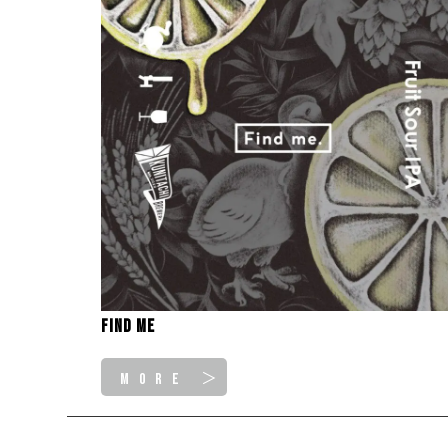
Find me
MORE ＞