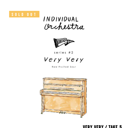
SOLD OUT
Very Very / take.5