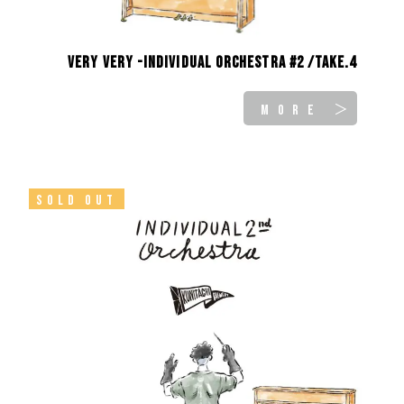
Very Very -INDIVIDUAL ORCHESTRA #2 /take.4
MORE ＞
SOLD OUT