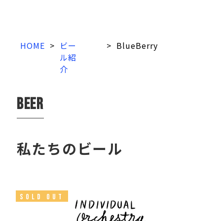
HOME
>
ビー
>
BlueBerry
ル紹
介
beer
私たちのビール
SOLD OUT