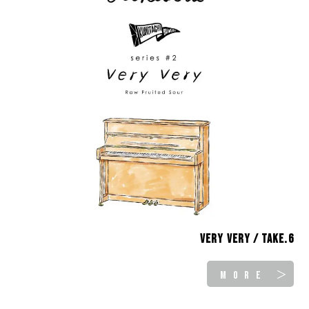
Very Very / take.6
MORE ＞