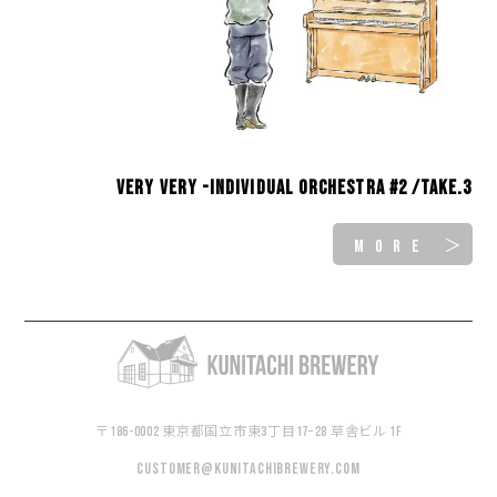
Very Very -INDIVIDUAL ORCHESTRA #2 /take.3
MORE ＞
〒186-0002 東京都国立市東3丁目17−28 草舎ビル 1F
customer@kunitachibrewery.com