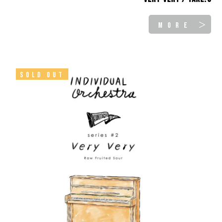
MORE ＞
SOLD OUT